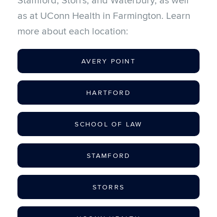
Stamford, Storrs, and Waterbury, as well
as at UConn Health in Farmington. Learn
more about each location:
AVERY POINT
HARTFORD
SCHOOL OF LAW
STAMFORD
STORRS