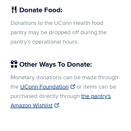
Donate Food:
Donations to the UConn Health food
pantry may be dropped off during the
pantry’s operational hours.
Other Ways To Donate:
Monetary donations can be made through
the
UConn Foundation
or items can be
purchased directly through
the pantry's
Amazon Wishlist
.