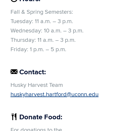
Fall & Spring Semesters:
Tuesday:
11 a.m. – 3 p.m.
Wednesday:
10 a.m. – 3 p.m.
Thursday:
11 a.m. – 3 p.m.
Friday:
1 p.m. – 5 p.m.
Contact:
Husky Harvest Team
huskyharvest.hartford@uconn.edu
Donate Food:
For donations to the