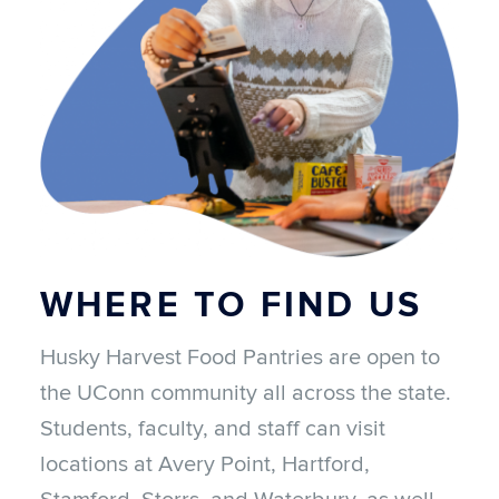
WHERE TO
FIND US
Husky Harvest Food Pantries are open to
the UConn community all across the state.
Students, faculty, and staff can visit
locations at Avery Point, Hartford,