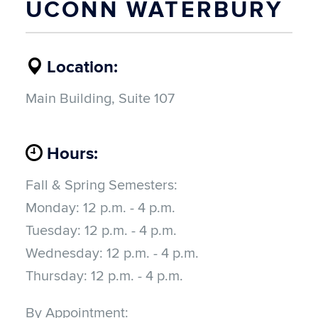
UCONN WATERBURY
Location:
Main Building, Suite 107
Hours:
Fall & Spring Semesters:
Monday: 12
 p.m. - 4 p.m.
Tuesday: 12
 p.m. - 4 p.m.
Wednesday: 12
 p.m. - 4 p.m.
Thursday: 12
 p.m. - 4 p.m.
By Appointment: