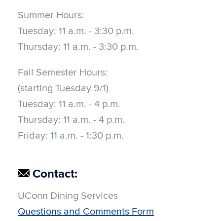
Summer Hours:
Tuesday:
11 a.m. - 3:30 p.m.
Thursday:
11 a.m. - 3:30 p.m.
Fall Semester Hours:
(starting Tuesday 9/1)
Tuesday:
11 a.m. - 4 p.m.
Thursday:
11 a.m. - 4 p.m.
Friday:
11 a.m. - 1:30 p.m.
Contact:
UConn Dining Services
Questions and Comments Form