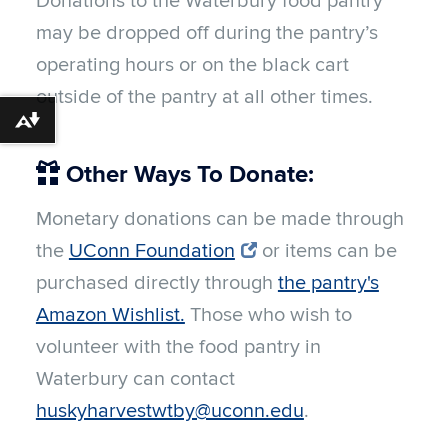
Donations to the Waterbury food pantry
may be dropped off during the pantry’s
operating hours or on the black cart
outside of the pantry at all other times.
Download alternative formats ...
Other Ways To Donate:
Monetary donations can be made through
the
UConn Foundation
or items can be
purchased directly through
the pantry's
Amazon Wishlist.
Those who wish to
volunteer with the food pantry in
Waterbury can contact
huskyharvestwtby@uconn.edu
.