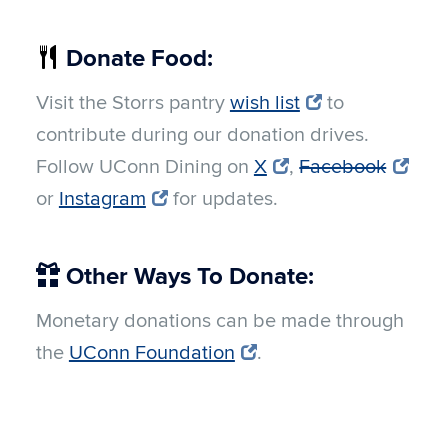
Donate Food:
Visit the Storrs pantry
wish list
to
contribute during our donation drives.
Follow UConn Dining on
X
,
Facebook
or
Instagram
for updates.
Other Ways To Donate:
Monetary donations can be made through
the
UConn Foundation
.