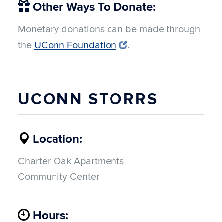
Other Ways To Donate:
Monetary donations can be made through
the
UConn Foundation
.
UCONN STORRS
Location:
Charter Oak Apartments
Community Center
Hours: