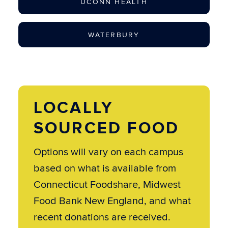
UCONN HEALTH
WATERBURY
LOCALLY
SOURCED FOOD
Options will vary on each campus
based on what is available from
Connecticut Foodshare, Midwest
Food Bank New England, and what
recent donations are received.