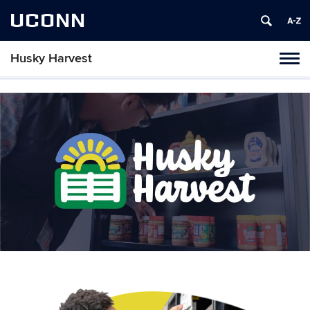
UCONN
Husky Harvest
Toggl
naviga
Skip
to
content