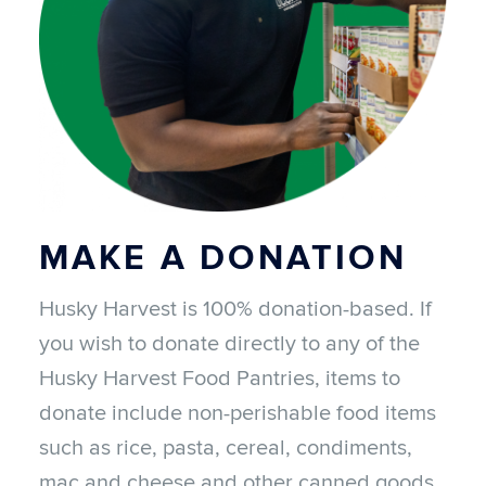
MAKE A DONATION
Husky Harvest is 100% donation-based. If
you wish to donate directly to any of the
Husky Harvest Food Pantries, items to
donate include non-perishable food items
such as rice, pasta, cereal, condiments,
mac and cheese and other canned goods.