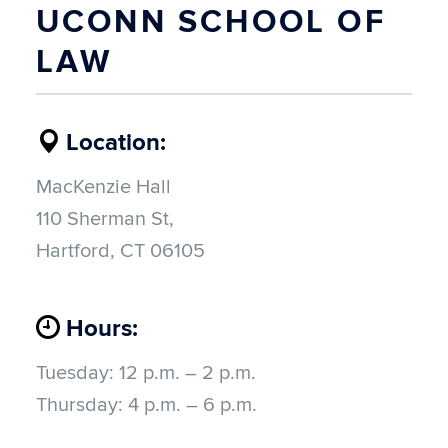
UCONN SCHOOL OF
LAW
Location:
MacKenzie Hall
110 Sherman St,
Hartford, CT 06105
Hours:
Tuesday:
12 p.m. – 2 p.m.
Thursday:
4 p.m. – 6 p.m.