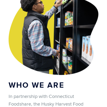
WHO WE ARE
In partnership with Connecticut
Foodshare, the Husky Harvest Food