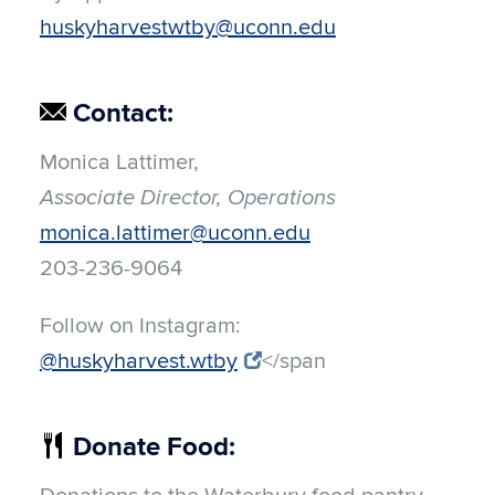
huskyharvestwtby@uconn.edu
Contact:
Monica Lattimer,
Associate Director, Operations
monica.lattimer@uconn.edu
203-236-9064
Follow on Instagram:
@huskyharvest.wtby
</span
Donate Food: