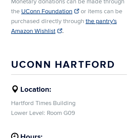
Monetary donations can be made through
the
UConn Foundation
or items can be
purchased directly through
the pantry's
Amazon Wishlist
.
UCONN HARTFORD
Location:
Hartford Times Building
Lower Level: Room G09
Hours: