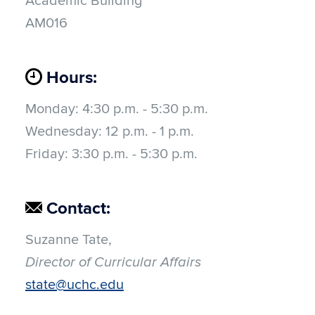
Academic Building
AM016
Hours:
Monday:
4:30 p.m. - 5:30 p.m.
Wednesday:
12 p.m. - 1 p.m.
Friday: 3:30 p.m. - 5:30 p.m.
Contact:
Suzanne Tate,
Director of Curricular Affairs
state@uchc.edu