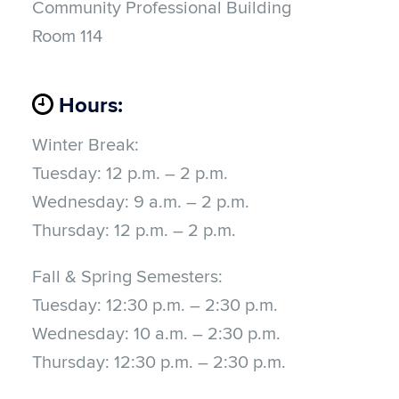
Community Professional Building
Room 114
Hours:
Winter Break:
Tuesday:
12 p.m. – 2 p.m.
Wednesday: 9 a.m.
–
2 p.m.
Thursday:
12 p.m. – 2 p.m.
Fall & Spring Semesters:
Tuesday:
12:30 p.m. – 2:30 p.m.
Wednesday: 10 a.m.
–
2:30 p.m.
Thursday:
12:30 p.m. – 2:30 p.m.