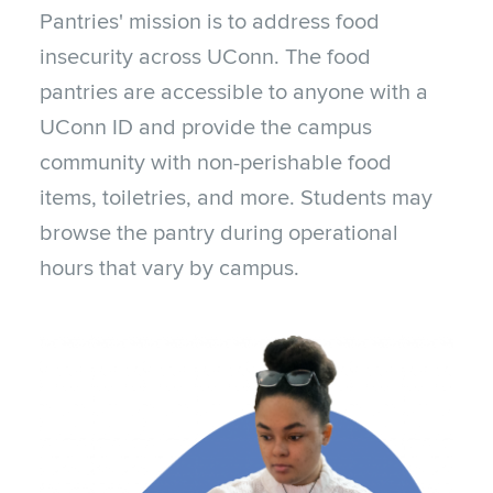
Pantries' mission is to address food
insecurity across UConn. The food
pantries are accessible to anyone with a
UConn ID and provide the campus
community with non-perishable food
items, toiletries, and more. Students may
browse the pantry during operational
hours that vary by campus.