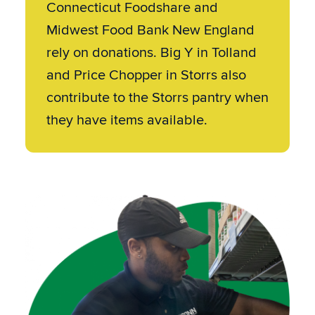
Connecticut Foodshare and
Midwest Food Bank New England
rely on donations. Big Y in Tolland
and Price Chopper in Storrs also
contribute to the Storrs pantry when
they have items available.