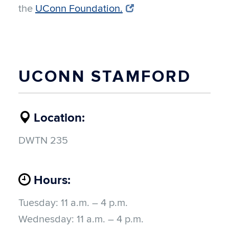
the
UConn Foundation.
UCONN STAMFORD
Location:
DWTN 235
Hours:
Tuesday:
11 a.m. – 4 p.m.
Wednesday:
11 a.m. – 4 p.m.