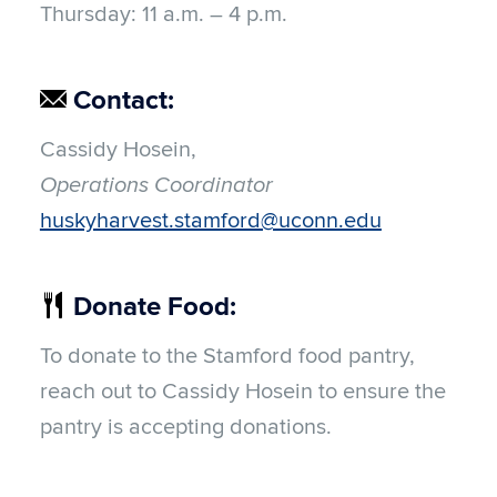
Thursday:
11 a.m. – 4 p.m.
Contact:
Cassidy Hosein
,
Operations Coordinator
huskyharvest.stamford@uconn.edu
Donate Food:
To donate to the Stamford food pantry,
reach out to Cassidy Hosein to ensure the
pantry is accepting donations.