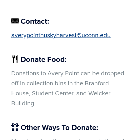
Contact:
averypointhuskyharvest@uconn.edu
Donate Food:
Donations to Avery Point can be dropped
off in collection bins in the Branford
House, Student Center, and Weicker
Building.
Other Ways To Donate: