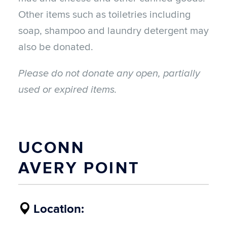
Other items such as toiletries including
soap, shampoo and laundry detergent may
also be donated.
Please do not donate any open, partially
used or expired items.
UCONN
AVERY POINT
Location: