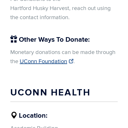
Hartford Husky Harvest, reach out using
the contact information.
Other Ways To Donate:
Monetary donations can be made through
the
UConn Foundation
.
UCONN HEALTH
Location: