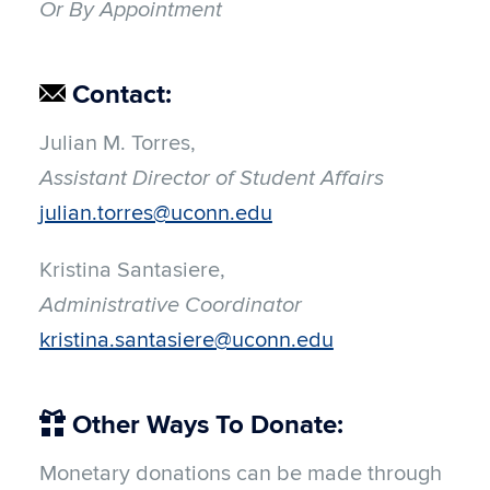
Or By Appointment
Contact:
Julian M. Torres,
Assistant Director of Student Affairs
julian.torres@uconn.edu
Kristina Santasiere,
Administrative Coordinator
kristina.santasiere@uconn.edu
Other Ways To Donate:
Monetary donations can be made through